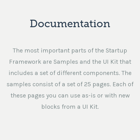
Documentation
The most important parts of the Startup
Framework are Samples and the UI Kit that
includes a set of different components. The
samples consist of a set of 25 pages. Each of
these pages you can use as-is or with new
blocks from a UI Kit.